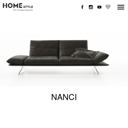
NANCI
NANCI